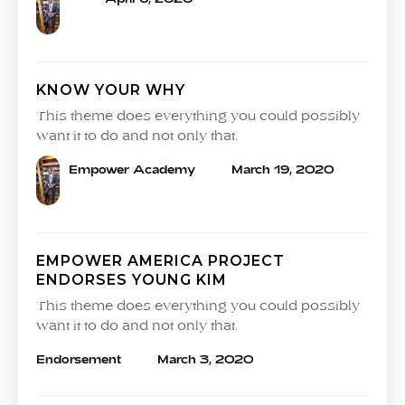
KNOW YOUR WHY
This theme does everything you could possibly
want it to do and not only that.
Empower Academy
March 19, 2020
EMPOWER AMERICA PROJECT
ENDORSES YOUNG KIM
This theme does everything you could possibly
want it to do and not only that.
Endorsement
March 3, 2020