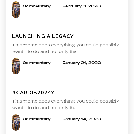
Commentary
February 3, 2020
LAUNCHING A LEGACY
This theme does everything you could possibly
want it to do and not only that.
Commentary
January 21, 2020
#CARDIB2024?
This theme does everything you could possibly
want it to do and not only that.
Commentary
January 14, 2020