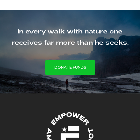
In every walk with nature one
receives far more than he seeks.
DONATE FUNDS