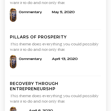
want it to do and not only that.
Commentary
May 5, 2020
PILLARS OF PROSPERITY
This theme does everything you could possibly
want it to do and not only that.
Commentary
April 13, 2020
RECOVERY THROUGH
ENTREPRENEURSHP
This theme does everything you could possibly
want it to do and not only that.
April 6, 2020