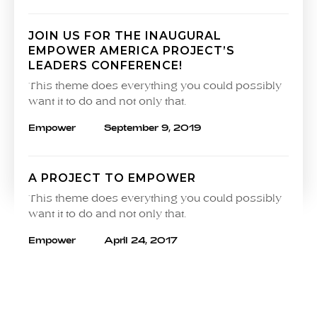
JOIN US FOR THE INAUGURAL
EMPOWER AMERICA PROJECT’S
LEADERS CONFERENCE!
This theme does everything you could possibly
want it to do and not only that.
Empower
September 9, 2019
A PROJECT TO EMPOWER
This theme does everything you could possibly
want it to do and not only that.
Empower
April 24, 2017