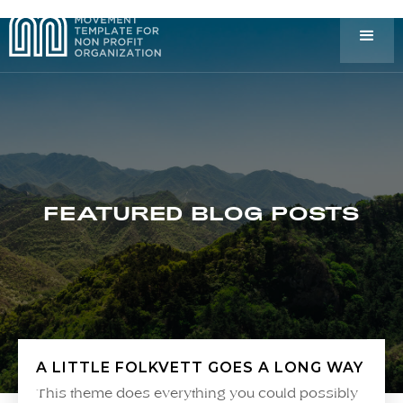
FEATURED BLOG POSTS
A LITTLE FOLKVETT GOES A LONG WAY
This theme does everything you could possibly