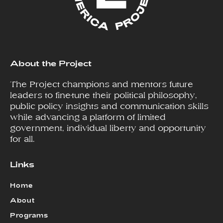
About the Project
The Project champions and mentors future
leaders to fine-tune their political philosophy,
public policy insights and communication skills
while advancing a platform of limited
government, individual liberty and opportunity
for all.
Links
Home
About
Programs