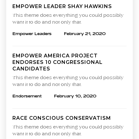
EMPOWER LEADER SHAY HAWKINS
This theme does everything you could possibly
want it to do and not only that.
Empower Leaders
February 21, 2020
EMPOWER AMERICA PROJECT
ENDORSES 10 CONGRESSIONAL
CANDIDATES
This theme does everything you could possibly
want it to do and not only that.
Endorsement
February 10, 2020
RACE CONSCIOUS CONSERVATISM
This theme does everything you could possibly
want it to do and not only that.