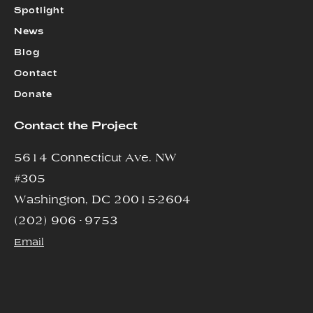
Spotlight
News
Blog
Contact
Donate
Contact the Project
5614 Connecticut Ave. NW
#305
Washington, DC 20015-2604
(202) 906 - 9753
Email